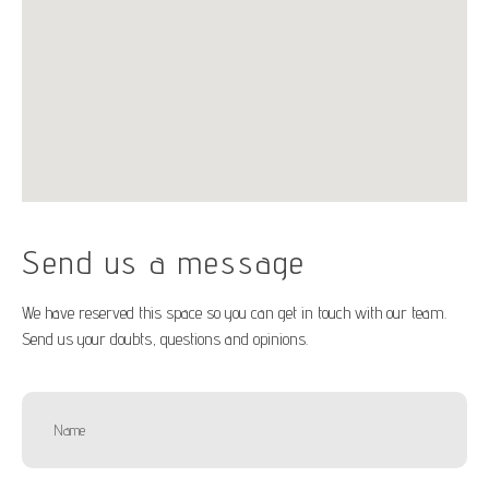
Send us a message
We have reserved this space so you can get in touch with our team.
Send us your doubts, questions and opinions.