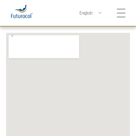
Futurocol
Indústria e Comércio de Produtos Ortopédicos, Lda