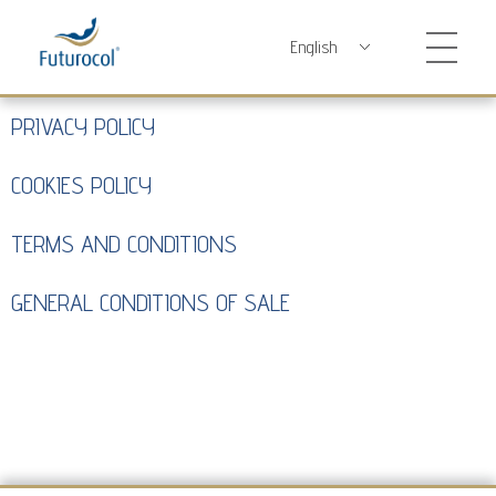
Futurocol
Indústria e Comércio de Produtos Ortopédicos, Lda
PRIVACY POLICY
COOKIES POLICY
TERMS AND CONDITIONS
GENERAL CONDITIONS OF SALE