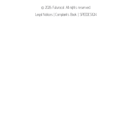
© 2026 Futurocol. All rights reserved.
Legal Notices
|
Complaints Book
|
SPEEDESIGN