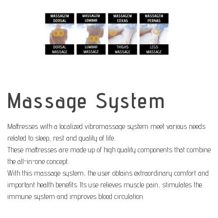
Massage System
Mattresses with a localized vibromassage system meet various needs
related to sleep, rest and quality of life.
These mattresses are made up of high quality components that combine
the all-in-one concept.
With this massage system, the user obtains extraordinary comfort and
important health benefits. Its use relieves muscle pain, stimulates the
immune system and improves blood circulation.