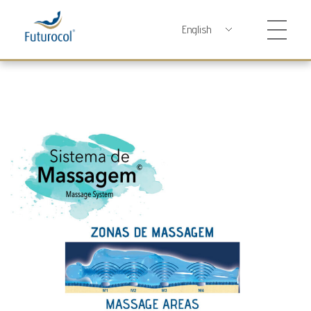
Futurocol
Indústria e Comércio de Produtos Ortopédicos, Lda