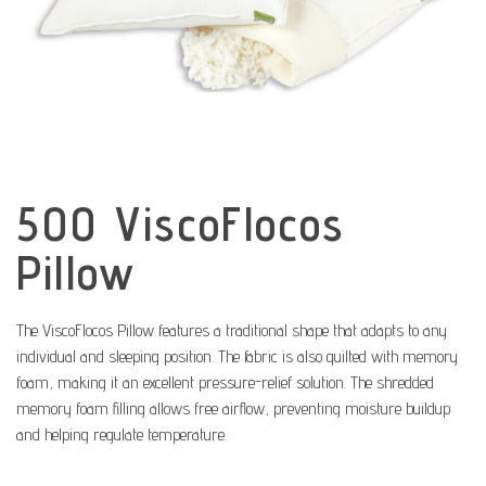
500 ViscoFlocos
Pillow
The ViscoFlocos Pillow features a traditional shape that adapts to any
individual and sleeping position. The fabric is also quilted with memory
foam, making it an excellent pressure-relief solution. The shredded
memory foam filling allows free airflow, preventing moisture buildup
and helping regulate temperature.