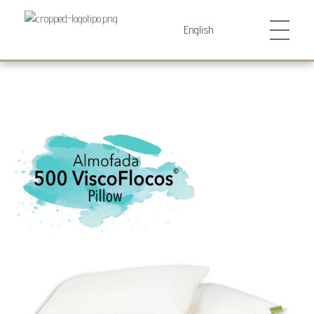
Futurocol
Indústria e Comércio de Produtos Ortopédicos, Lda