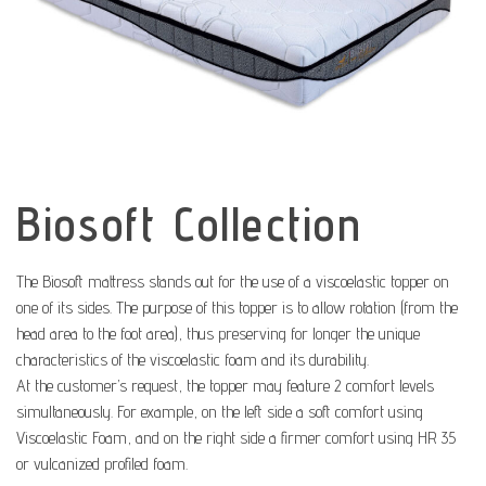
Biosoft Collection
The Biosoft mattress stands out for the use of a viscoelastic topper on
one of its sides. The purpose of this topper is to allow rotation (from the
head area to the foot area), thus preserving for longer the unique
characteristics of the viscoelastic foam and its durability.
At the customer’s request, the topper may feature 2 comfort levels
simultaneously. For example, on the left side a soft comfort using
Viscoelastic Foam, and on the right side a firmer comfort using HR 35
or vulcanized profiled foam.