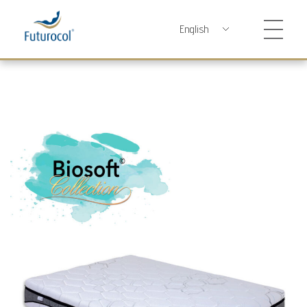
Futurocol
Indústria e Comércio de Produtos Ortopédicos, Lda