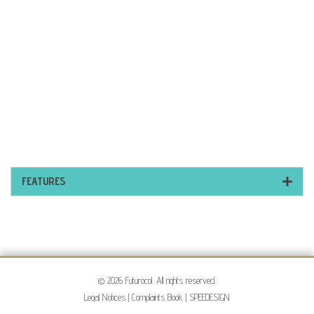
FEATURES
© 2026 Futurocol. All rights reserved.
Legal Notices
|
Complaints Book
|
SPEEDESIGN