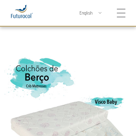
Futurocol
Indústria e Comércio de Produtos Ortopédicos, Lda