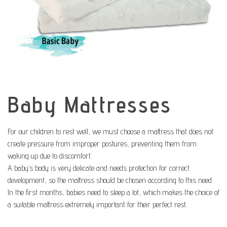
Baby Mattresses
For our children to rest well, we must choose a mattress that does not
create pressure from improper postures, preventing them from
waking up due to discomfort.
A baby’s body is very delicate and needs protection for correct
development, so the mattress should be chosen according to this need.
In the first months, babies need to sleep a lot, which makes the choice of
a suitable mattress extremely important for their perfect rest.