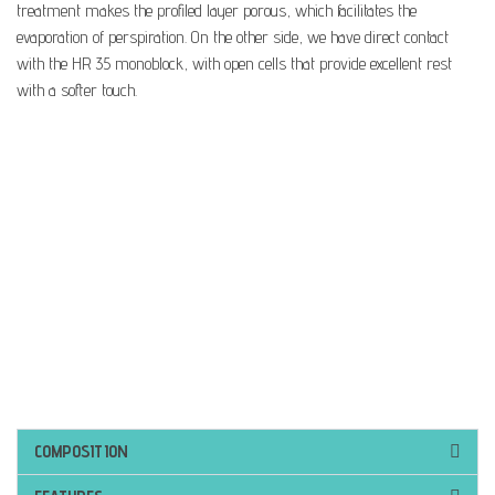
treatment makes the profiled layer porous, which facilitates the
evaporation of perspiration. On the other side, we have direct contact
with the HR 35 monoblock, with open cells that provide excellent rest
with a softer touch.
COMPOSITION