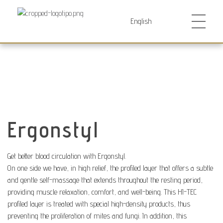
Futurocol
Indústria e Comércio de Produtos Ortopédicos, Lda
Ergonstyl
Get better blood circulation with Ergonstyl.
On one side we have, in high relief, the profiled layer that offers a subtle
and gentle self-massage that extends throughout the resting period,
providing muscle relaxation, comfort, and well-being. This HI-TEC
profiled layer is treated with special high-density products, thus
preventing the proliferation of mites and fungi. In addition, this