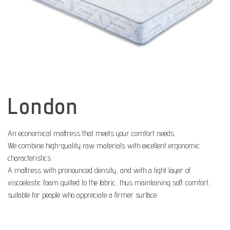
London
An economical mattress that meets your comfort needs.
We combine high-quality raw materials with excellent ergonomic
characteristics.
A mattress with pronounced density, and with a light layer of
viscoelastic foam quilted to the fabric, thus maintaining soft comfort,
suitable for people who appreciate a firmer surface.