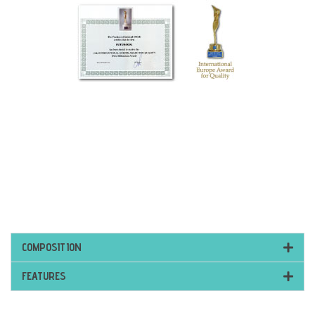
COMPOSITION
FEATURES