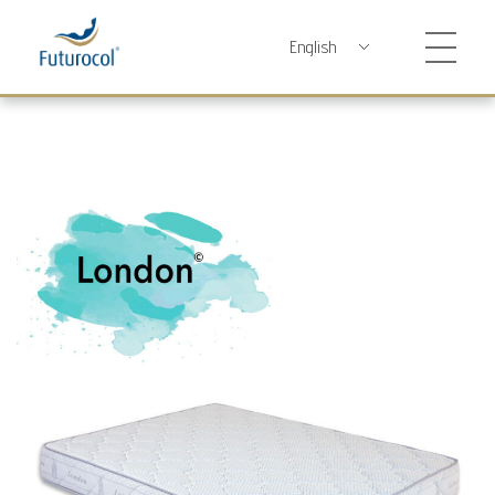
Futurocol
Indústria e Comércio de Produtos Ortopédicos, Lda