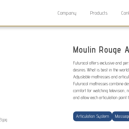
Company
Products
Con
Moulin Rouge A
Futurocol offers exclusive and pe
desires. What is best in the world
Adjustable mattresses and articu
Futurocol mattresses combine de
comfort for watching television, r
and allow each articulation point 
Articulation System
Massag