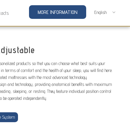
MORE INFORMATION
tacts
djustable
rsonalized products so that you can choose what best suits your
 in terms of comfort and the health of your sleep, you will find here.
lated mattresses with the most advanced technology.
sign and technology, providing anatomical benefits with maximum
eading, sleeping, or resting. They feature individual position control
to be operated independently.
e System