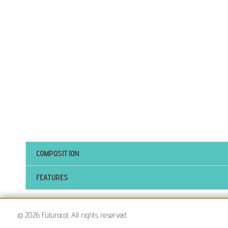
COMPOSITION
FEATURES
© 2026 Futurocol. All rights reserved.