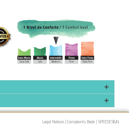
Legal Notices
|
Complaints Book
|
SPEEDESIGN