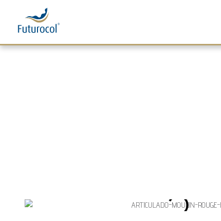
Futurocol
Indústria e Comércio de Produtos Ortopédicos, Lda