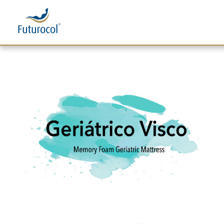
Futurocol
Indústria e Comércio de Produtos Ortopédicos, Lda