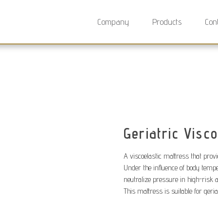
Company
Products
Con
Geriatric Visco
A viscoelastic mattress that provi
Under the influence of body tempe
neutralize pressure in high-risk 
This mattress is suitable for geria