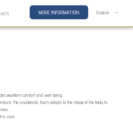
MORE INFORMATION
tacts
des excellent comfort and well-being.
rature, the viscoelastic foam adapts to the shape of the body to
areas.
tric care.