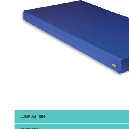
COMPOSITION