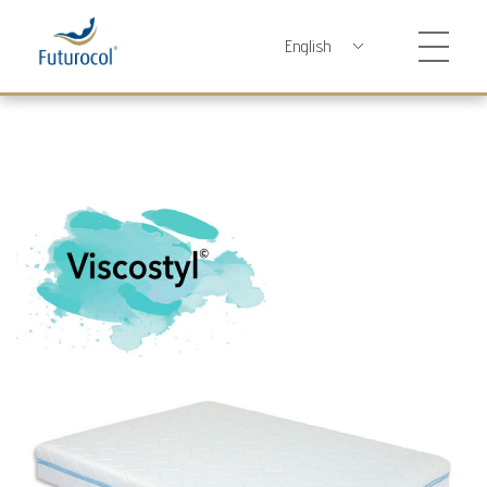
Futurocol
Indústria e Comércio de Produtos Ortopédicos, Lda