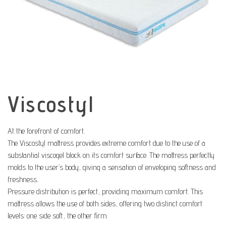
Viscostyl
At the forefront of comfort.
The Viscostyl mattress provides extreme comfort due to the use of a
substantial viscogel block on its comfort surface. The mattress perfectly
molds to the user’s body, giving a sensation of enveloping softness and
freshness.
Pressure distribution is perfect, providing maximum comfort. This
mattress allows the use of both sides, offering two distinct comfort
levels: one side soft, the other firm.